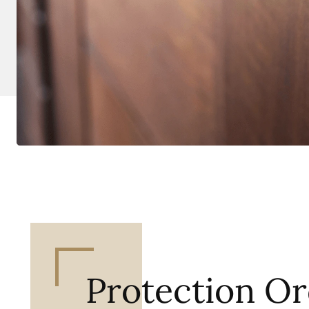
Protection Or