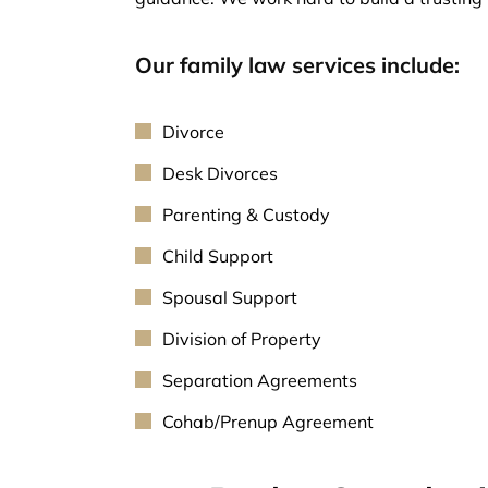
Our family law services include:
Divorce
Desk Divorces
Parenting & Custody
Child Support
Spousal Support
Division of Property
Separation Agreements
Cohab/Prenup Agreement