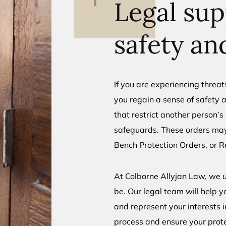
Legal sup
safety an
If you are experiencing threat
you regain a sense of safety a
that restrict another person’
safeguards. These orders may
Bench Protection Orders, or R
At Colborne Allyjan Law, we
be. Our legal team will help y
and represent your interests i
process and ensure your protec