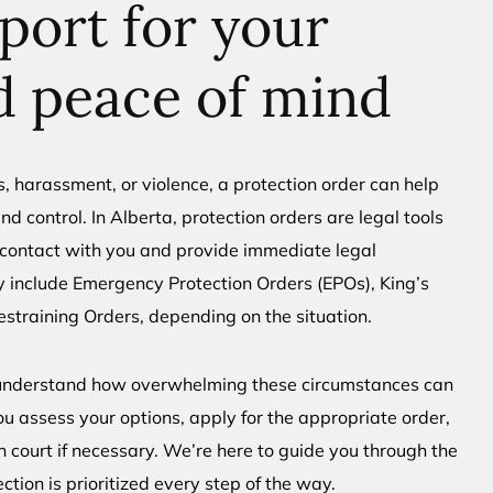
port for your
d peace of mind
s, harassment, or violence, a protection order can help
nd control. In Alberta, protection orders are legal tools
s contact with you and provide immediate legal
 include Emergency Protection Orders (EPOs), King’s
estraining Orders, depending on the situation.
 understand how overwhelming these circumstances can
ou assess your options, apply for the appropriate order,
n court if necessary. We’re here to guide you through the
tion is prioritized every step of the way.