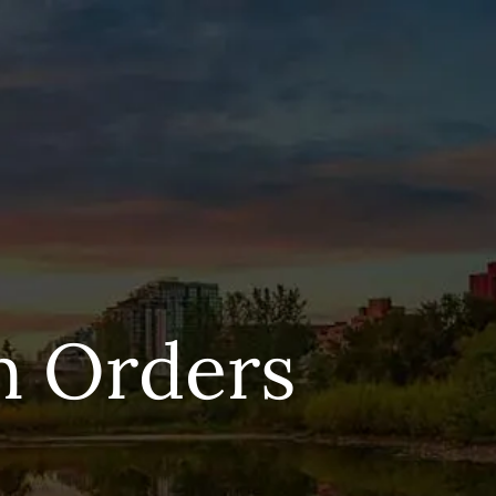
n Orders