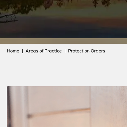
Home
|
Areas of Practice
|
Protection Orders