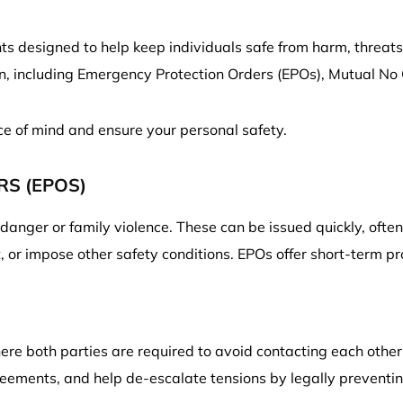
s designed to help keep individuals safe from harm, threats,
on, including Emergency Protection Orders (EPOs), Mutual No
ce of mind and ensure your personal safety.
S (EPOS)
anger or family violence. These can be issued quickly, ofte
 or impose other safety conditions. EPOs offer short-term pr
ere both parties are required to avoid contacting each other
reements, and help de-escalate tensions by legally preventi