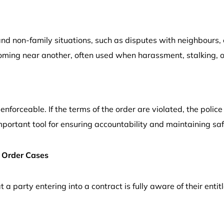
and non-family situations, such as disputes with neighbours,
oming near another, often used when harassment, stalking, o
enforceable. If the terms of the order are violated, the polic
portant tool for ensuring accountability and maintaining saf
 Order Cases
a party entering into a contract is fully aware of their entitl