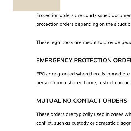
Protection orders are court-issued document
protection orders depending on the situati
These legal tools are meant to provide pea
EMERGENCY PROTECTION ORDER
EPOs are granted when there is immediate d
person from a shared home, restrict contact,
MUTUAL NO CONTACT ORDERS
These orders are typically used in cases wh
conflict, such as custody or domestic disag