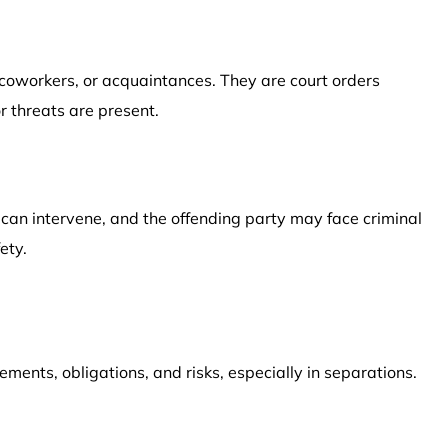
 coworkers, or acquaintances. They are court orders
r threats are present.
e can intervene, and the offending party may face criminal
ety.
ements, obligations, and risks, especially in separations.