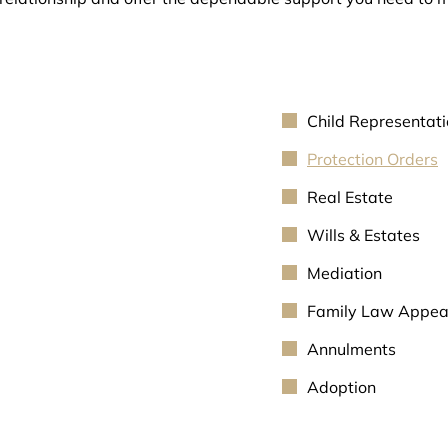
Child Representat
Protection Orders
Real Estate
Wills & Estates
Mediation
Family Law Appea
Annulments
Adoption