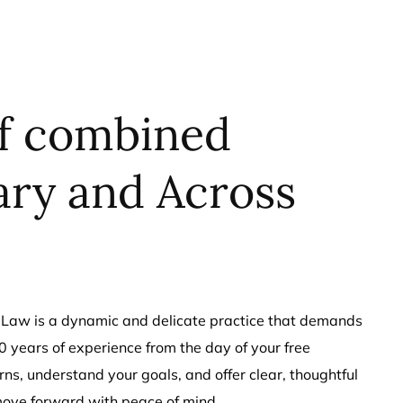
of combined
ary and Across
ily Law is a dynamic and delicate practice that demands
 years of experience from the day of your free
erns, understand your goals, and offer clear, thoughtful
move forward with peace of mind.