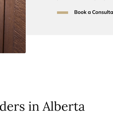
Book a Consulta
ders in Alberta