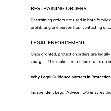
RESTRAINING ORDERS
Restraining orders are used in both family 
prohibiting one person from contacting or c
LEGAL ENFORCEMENT
Once granted, protection orders are legally 
charges. This makes protection orders an im
Why Legal Guidance Matters in Protection
Independent Legal Advice (ILA) ensures that 