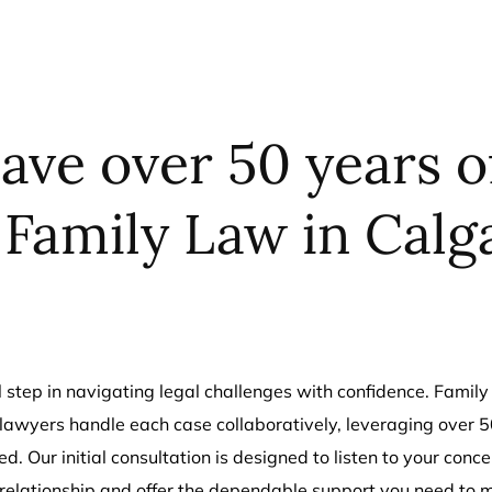
ave over 50 years 
 Family Law in Calg
cal step in navigating legal challenges with confidence. Fam
awyers handle each case collaboratively, leveraging over 50
d. Our initial consultation is designed to listen to your conc
 relationship and offer the dependable support you need to 