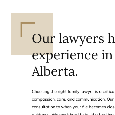
Our lawyers h
experience in
Alberta.
Choosing the right family lawyer is a criti
compassion, care, and communication. Our l
consultation to when your file becomes close
guidance. We work hard to build a trusting