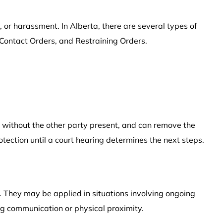
 or harassment. In Alberta, there are several types of
 Contact Orders, and Restraining Orders.
n without the other party present, and can remove the
otection until a court hearing determines the next steps.
. They may be applied in situations involving ongoing
ng communication or physical proximity.