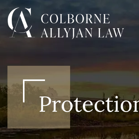
Protectio